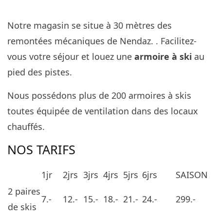
Notre magasin se situe à 30 mètres des
remontées mécaniques de Nendaz. . Facilitez-
vous votre séjour et louez une
armoire à ski
au
pied des pistes.
Nous possédons plus de 200 armoires à skis
toutes équipée de ventilation dans des locaux
chauffés.
NOS TARIFS
1jr
2jrs
3jrs
4jrs
5jrs
6jrs
SAISON
2 paires
7.-
12.-
15.-
18.-
21.-
24.-
299.-
de skis