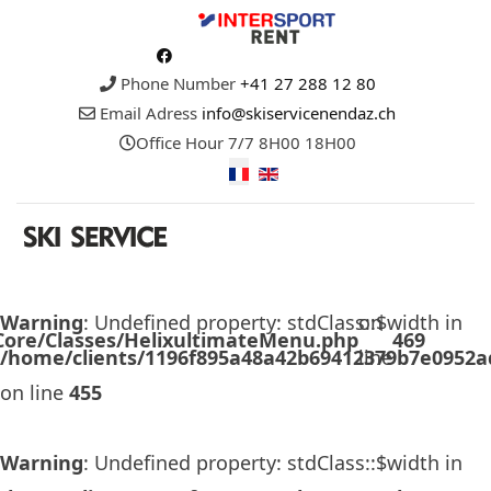
Phone Number
+41 27 288 12 80
Email Adress
info@skiservicenendaz.ch
Office Hour
7/7 8H00 18H00
Warning
: Undefined property: stdClass::$width in
on
/Core/Classes/HelixultimateMenu.php
469
/home/clients/1196f895a48a42b69412379b7e0952ad
line
on line
455
Warning
: Undefined property: stdClass::$width in