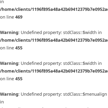
in
/home/clients/1196f895a48a42b69412379b7e0952ad
on line
469
Warning
: Undefined property: stdClass::$width in
/home/clients/1196f895a48a42b69412379b7e0952ad
on line
455
Warning
: Undefined property: stdClass::$width in
/home/clients/1196f895a48a42b69412379b7e0952ad
on line
455
Warning
: Undefined property: stdClass::$menualign
in