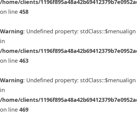
/home/clients/1196f895a48a42b69412379b7e0952ad
on line
458
Warning
: Undefined property: stdClass::$menualign
in
/home/clients/1196f895a48a42b69412379b7e0952ad
on line
463
Warning
: Undefined property: stdClass::$menualign
in
/home/clients/1196f895a48a42b69412379b7e0952ad
on line
469