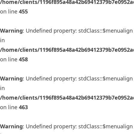
/home/clients/1196f895a48a42b69412379b7e0952ad
on line
455
Warning
: Undefined property: stdClass::$menualign
in
/home/clients/1196f895a48a42b69412379b7e0952ad
on line
458
Warning
: Undefined property: stdClass::$menualign
in
/home/clients/1196f895a48a42b69412379b7e0952ad
on line
463
Warning
: Undefined property: stdClass::$menualign